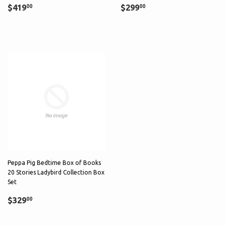
Sale
$419.00
Regular
$299.00
$419
$299
00
00
price
price
Peppa Pig Bedtime Box of Books
20 Stories Ladybird Collection Box
Set
Regular
$329.00
$329
00
price