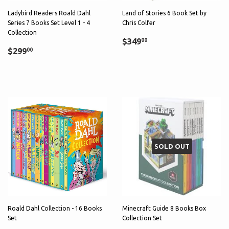
Ladybird Readers Roald Dahl
Land of Stories 6 Book Set by
Series 7 Books Set Level 1 - 4
Chris Colfer
Collection
Sale
$349.00
$349
00
Regular
$299.00
price
$299
00
price
SOLD OUT
Roald Dahl Collection - 16 Books
Minecraft Guide 8 Books Box
Set
Collection Set