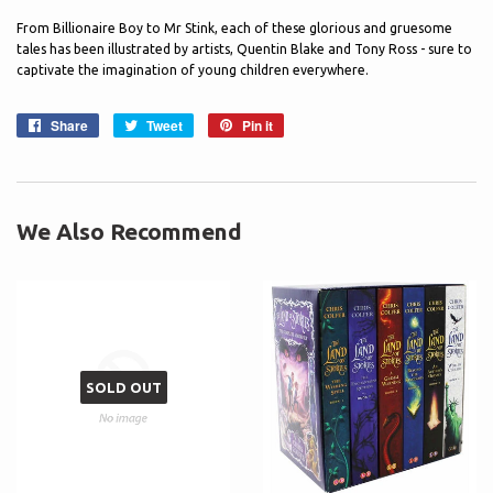
From Billionaire Boy to Mr Stink, each of these glorious and gruesome
tales has been illustrated by artists, Quentin Blake and Tony Ross - sure to
captivate the imagination of young children everywhere.
Share
Share
Tweet
Tweet
Pin it
Pin
on
on
on
Facebook
Twitter
Pinterest
We Also Recommend
SOLD OUT