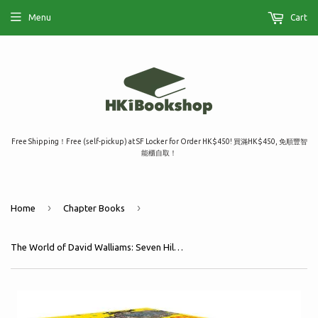
Menu
Cart
Free Shipping！Free (self-pickup) at SF Locker for Order HK$450! 買滿HK$450, 免順豐智
能櫃自取！
›
›
Home
Chapter Books
The World of David Walliams: Seven Hilarious and Fantastical Novels Big Box Set