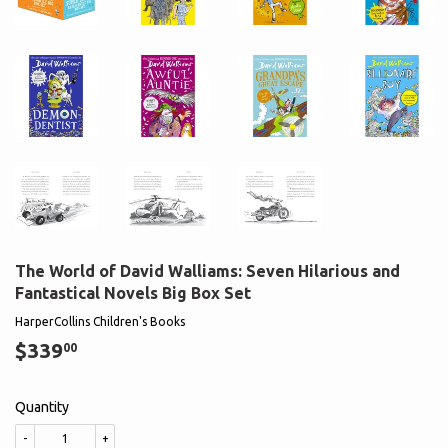
The World of David Walliams: Seven Hilarious and
Fantastical Novels Big Box Set
HarperCollins Children's Books
$339
$339.00
00
Quantity
-
+