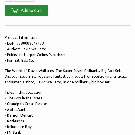
Add to Cart
Product Information:
• ISBN: 9780008547479
• Author: David Walliams
• Publisher: Harper Collins Publishers
• Format: Box Set
The World of David Walliams: The Super Seven Brilliantly Big Box Set
Discover seven hilarious and fantastical novels from bestselling, critically
acclaimed author, David Walliams, in one brilliantly big box set!
Titles in this collection:
• The Boy in the Dress
• Grandpa’s Great Escape
• Awful Auntie
• Demon Dentist
• Ratburger
• Billionaire Boy
• Mr Stink