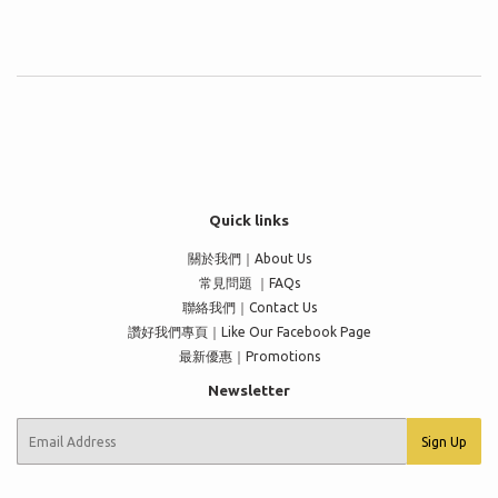
Quick links
關於我們｜About Us
常見問題 ｜FAQs
聯絡我們｜Contact Us
讚好我們專頁｜Like Our Facebook Page
最新優惠｜Promotions
Newsletter
E-
Sign Up
mail